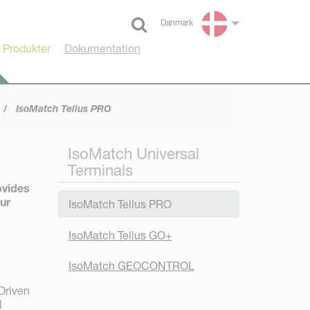
Danmark
Select language
 Produkter
Dokumentation
IsoMatch Tellus PRO
IsoMatch Universal
Terminals
ovides
our
IsoMatch Tellus PRO
IsoMatch Tellus GO+
IsoMatch GEOCONTROL
 Driven
l