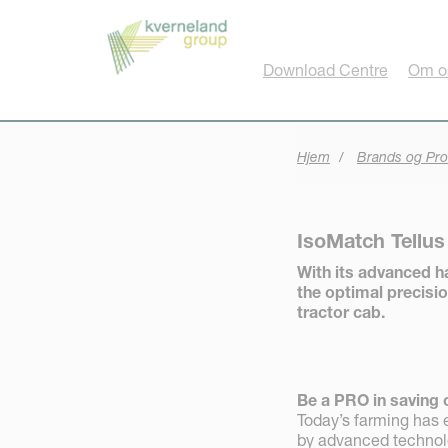
CCookie-styringspanel
Download Centre
Om o
Hjem
Brands og Pro
IsoMatch Tellu
With its advanced h
the optimal precisio
tractor cab.
Be a PRO in saving 
Today’s farming has e
by advanced technolog