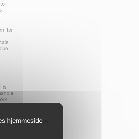
 to
p
rm for
e
cals
ique
 is
 handle
ork
ores hjemmeside –
nge for
0 km
onal