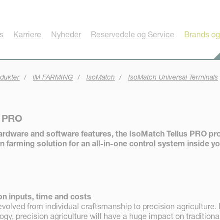
s
Karriere
Nyheder
Reservedele og Service
Brands og
dukter
iM FARMING
IsoMatch
IsoMatch Universal Terminals
s PRO
ardware and software features, the IsoMatch Tellus PRO pr
n farming solution for an all-in-one control system inside y
on inputs, time and costs
volved from individual craftsmanship to precision agriculture.
y, precision agriculture will have a huge impact on traditiona