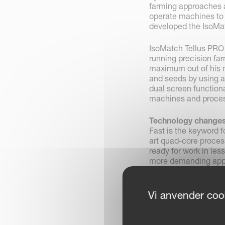
farming approaches a
operate machines to 
developed the IsoMat
IsoMatch Tellus PRO 
running precision far
maximum out of his m
and seeds by using au
dual screen functiona
machines and proces
Technology changes
Fast is the keyword f
art quad-core proces
ready for work in les
more demanding appli
with advanced future
All the way as a PR
Vi anvender cook
With this new termin
the task controller
from the starting poi