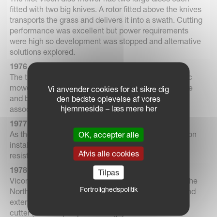
fitted with two big knives. A rotor fitted above the knives
transports the grass and delivers it into a swath. Cutting
performance was excellent but power requirements
were high so development was stopped and alternative
solutions explored.
1976
The triangular discs are introduced on the Vicon disc
mowers. This has been a Vicon trademark ever since
Vi anvender cookies for at sikre dig
and built the reputation of the high cutting quality,
den bedste oplevelse af vores
hjemmeside – læs mere her
associated with the Vicon mowers.
1977
As the first agricultural machinery manufacturer Vicon
OK, accepter alle
installs a powder paint system providing a corrosion
Afvis alle cookies
resistant shiny finish hard as steel.
1978
Tilpas
Vicon acquires a small machinery manufacturer in the
Fortrolighedspolitik
North of Holland specializing in silage equipment and
extends her product range with a spade type silage
cutter (for clamps up to 2 m high). The machine is