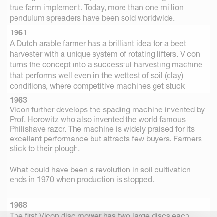
true farm implement. Today, more than one million
pendulum spreaders have been sold worldwide.
1961
A Dutch arable farmer has a brilliant idea for a beet
harvester with a unique system of rotating lifters. Vicon
turns the concept into a successful harvesting machine
that performs well even in the wettest of soil (clay)
conditions, where competitive machines get stuck
1963
Vicon further develops the spading machine invented by
Prof. Horowitz who also invented the world famous
Philishave razor. The machine is widely praised for its
excellent performance but attracts few buyers. Farmers
stick to their plough.
What could have been a revolution in soil cultivation
ends in 1970 when production is stopped.
1968
The first Vicon disc mower has two large discs each