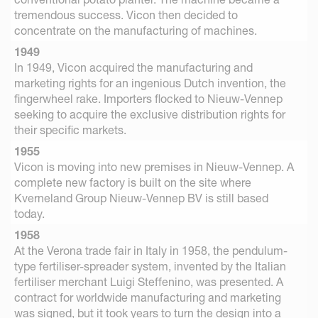
tremendous success. Vicon then decided to
concentrate on the manufacturing of machines.
1949
In 1949, Vicon acquired the manufacturing and
marketing rights for an ingenious Dutch invention, the
fingerwheel rake. Importers flocked to Nieuw-Vennep
seeking to acquire the exclusive distribution rights for
their specific markets.
1955
Vicon is moving into new premises in Nieuw-Vennep. A
complete new factory is built on the site where
Kverneland Group Nieuw-Vennep BV is still based
today.
1958
At the Verona trade fair in Italy in 1958, the pendulum-
type fertiliser-spreader system, invented by the Italian
fertiliser merchant Luigi Steffenino, was presented. A
contract for worldwide manufacturing and marketing
was signed, but it took years to turn the design into a