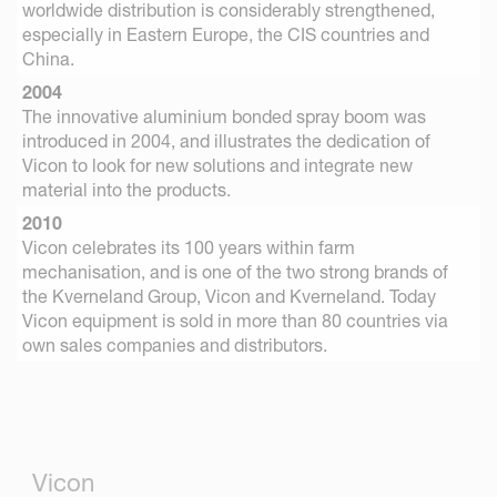
worldwide distribution is considerably strengthened,
especially in Eastern Europe, the CIS countries and
China.
2004
The innovative aluminium bonded spray boom was
introduced in 2004, and illustrates the dedication of
Vicon to look for new solutions and integrate new
material into the products.
2010
Vicon celebrates its 100 years within farm
mechanisation, and is one of the two strong brands of
the Kverneland Group, Vicon and Kverneland. Today
Vicon equipment is sold in more than 80 countries via
own sales companies and distributors.
Vicon