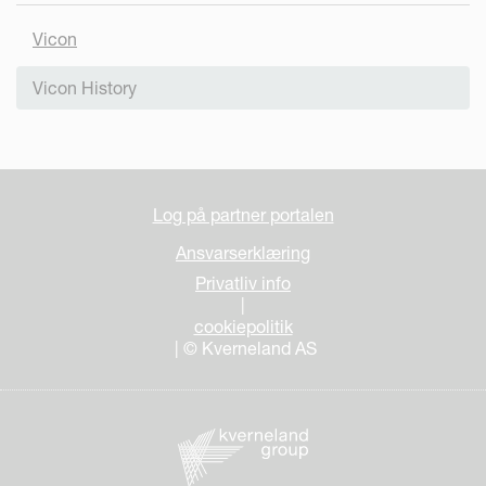
Vicon
Vicon History
Log på partner portalen
Ansvarserklæring
Privatliv info
|
cookiepolitik
| © Kverneland AS