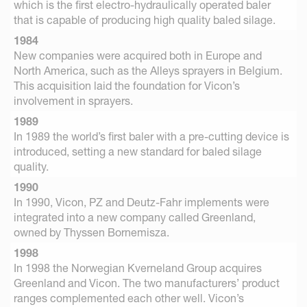
which is the first electro-hydraulically operated baler
that is capable of producing high quality baled silage.
1984
New companies were acquired both in Europe and
North America, such as the Alleys sprayers in Belgium.
This acquisition laid the foundation for Vicon’s
involvement in sprayers.
1989
In 1989 the world’s first baler with a pre-cutting device is
introduced, setting a new standard for baled silage
quality.
1990
In 1990, Vicon, PZ and Deutz-Fahr implements were
integrated into a new company called Greenland,
owned by Thyssen Bornemisza.
1998
In 1998 the Norwegian Kverneland Group acquires
Greenland and Vicon. The two manufacturers’ product
ranges complemented each other well. Vicon’s