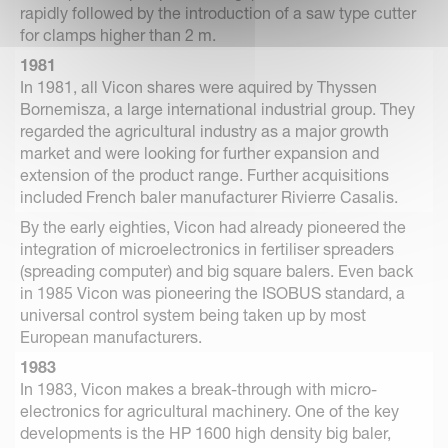
rapidly followed by the introduction of a saw type cutter
for clamps higher than 2 m.
1981
In 1981, all Vicon shares were aquired by Thyssen
Bornemisza, a large international industrial group. They
regarded the agricultural industry as a major growth
market and were looking for further expansion and
extension of the product range. Further acquisitions
included French baler manufacturer Rivierre Casalis.
By the early eighties, Vicon had already pioneered the
integration of microelectronics in fertiliser spreaders
(spreading computer) and big square balers. Even back
in 1985 Vicon was pioneering the ISOBUS standard, a
universal control system being taken up by most
European manufacturers.
1983
In 1983, Vicon makes a break-through with micro-
electronics for agricultural machinery. One of the key
developments is the HP 1600 high density big baler,