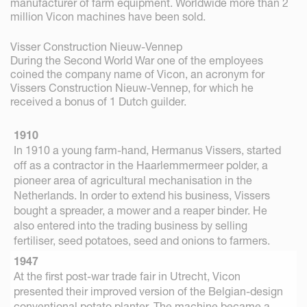
manufacturer of farm equipment. Worldwide more than 2
million Vicon machines have been sold.
Visser Construction Nieuw-Vennep
During the Second World War one of the employees
coined the company name of Vicon, an acronym for
Vissers Construction Nieuw-Vennep, for which he
received a bonus of 1 Dutch guilder.
1910
In 1910 a young farm-hand, Hermanus Vissers, started
off as a contractor in the Haarlemmermeer polder, a
pioneer area of agricultural mechanisation in the
Netherlands. In order to extend his business, Vissers
bought a spreader, a mower and a reaper binder. He
also entered into the trading business by selling
fertiliser, seed potatoes, seed and onions to farmers.
1947
At the first post-war trade fair in Utrecht, Vicon
presented their improved version of the Belgian-design
conventional potato planter. The machine became a