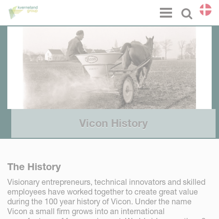
CCookie-styringspanel
Menu
Select l
Vicon History
The History
Visionary entrepreneurs, technical innovators and skilled
employees have worked together to create great value
during the 100 year history of Vicon. Under the name
Vicon a small firm grows into an international