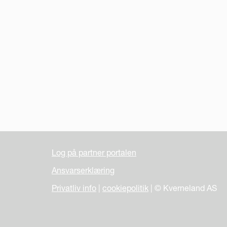
Log på partner portalen
Ansvarserklæring
Privatliv info
|
cookiepolitik
| © Kverneland AS