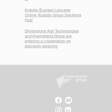
Kubota (Europe) Lancerer
Online ‘Kubota Group Solutions
Hub’
Dimensions Agri Technologies
and Kverneland Group are
entering a cooperation on
precision spraying