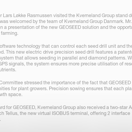
r Lars Løkke Rasmussen visited the Kverneland Group stand d
 was welcomed by the team of Kverneland Group Danmark. Mr.
 a presentation of the new GEOSEED solution and the opportu
n farming.
tware technology that can control each seed drill unit and th
ed. This new electric drive precision seed drill features a paten
system that allows seeding in parallel and diamond patterns. W
GPS signals, the system ensures more precise utilisation of res
trients.
ommittee stressed the importance of the fact that GEOSEED
ities for plant growers. Precision sowing ensures that each pla
owth space.
ward for GEOSEED, Kverneland Group also received a two-star
h Tellus, the new virtual ISOBUS terminal, offering 2 interface
.