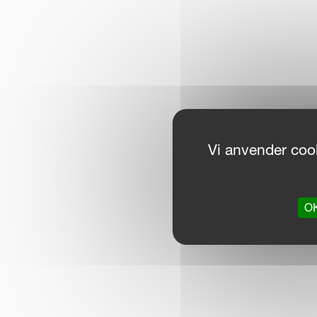
Vi anvender cook
OK