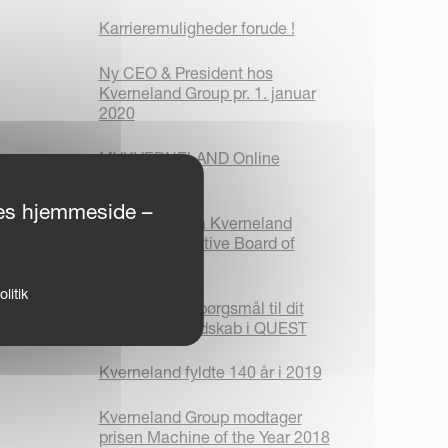
Karrieremuligheder forude !
Ny CEO & President hos
Kverneland Group pr. 1. januar
2020
MYKVERNELAND Online
Platform
ores hjemmeside –
Meddelelse fra Kverneland
Group´s Executive Board of
Directors
litik
Find svar på spørgsmål til dit
Kverneland redskab i QUEST
Kverneland fyldte 140 år i 2019
Kverneland Group modtager
prisen Machine of the Year 2018