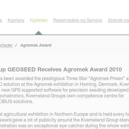
s
Karriere
Nyheder
Reservedele og Service
Brands og
yheder
Agromek Award
oup GEOSEED Receives Agromek Award 2010
s been awarded the prestigious Three Star “Agromek Prisen” 
solution at the Agromek exhibition in Herning, Denmark. Kve
new GPS supported software for precision seeding developed
chatronics, Kverneland Groups own competence centre for
OBUS solutions.
t agricultural exhibition in Northern Europe and is held every t
ward gave a lot of publicity around the Kverneland Group stan
ration was an exceptional eye catcher during the whole exhi