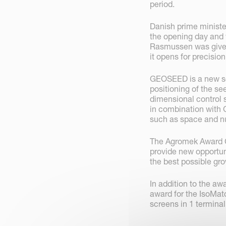
period.
Danish prime ministe
the opening day and
Rasmussen was given
it opens for precisio
GEOSEED is a new sof
positioning of the se
dimensional control 
in combination with 
such as space and nu
The Agromek Award C
provide new opportun
the best possible gr
In addition to the a
award for the IsoMatc
screens in 1 terminal