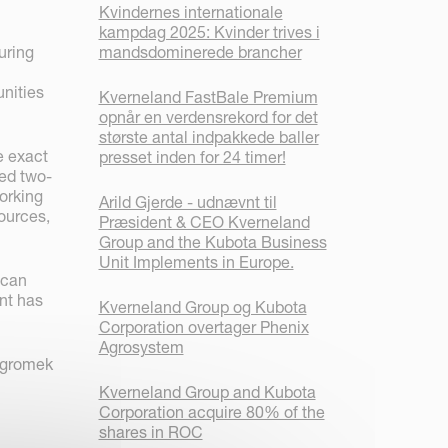
Kvindernes internationale
kampdag 2025: Kvinder trives i
uring
mandsdominerede brancher
nities
Kverneland FastBale Premium
opnår en verdensrekord for det
største antal indpakkede baller
e exact
presset inden for 24 timer!
ted two-
orking
Arild Gjerde - udnævnt til
ources,
Præsident & CEO Kverneland
Group and the Kubota Business
Unit Implements in Europe.
 can
nt has
Kverneland Group og Kubota
Corporation overtager Phenix
Agrosystem
 Agromek
Kverneland Group and Kubota
Corporation acquire 80% of the
shares in ROC