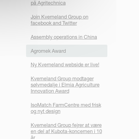
på Agritechnica
Join Kverneland Group on
facebook and Twitter
Assembly operations in China
Agromek Award
Ny Kverneland webside er live!
Kverneland Group modtager
sølvmedalje i Elmia Agriculture
Innovation Award
IsoMatch FarmCentre med frisk
og nyt design
Kverneland Group fejrer at være
en del af Kubota-koncernen i 10
år