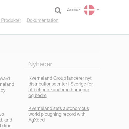
Danmark
Select language
 Produkter
Dokumentation
Nyheder
Kverneland Group lancerer nyt
award
distributionscenter i Sverige for
rneland
at betjene kunderne hurtigere
 by
og bedre
Kverneland sets autonomous
world ploughing record with
wo
AgXeed
d, and
bition