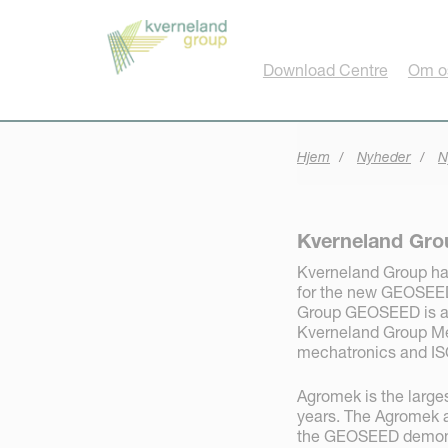
CCookie-styringspanel
Download Centre
Om o
Hjem
Nyheder
N
Kverneland Gr
Kverneland Group ha
for the new GEOSEED 
Group GEOSEED is a 
Kverneland Group Me
mechatronics and IS
Agromek is the larges
years. The Agromek a
the GEOSEED demonst