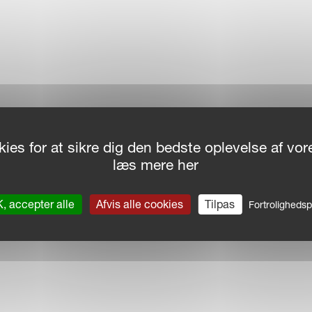
ies for at sikre dig den bedste oplevelse af v
læs mere her
, accepter alle
Afvis alle cookies
Tilpas
Fortrolighedspo